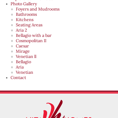
Photo Gallery
Foyers and Mudrooms
Bathrooms
Kitchens
Seating Areas
Aria 2
Bellagio with a bar
Cosmopolitan II
Caesar
Mirage
Venetian ll
Bellagio
Aria
Venetian
Contact