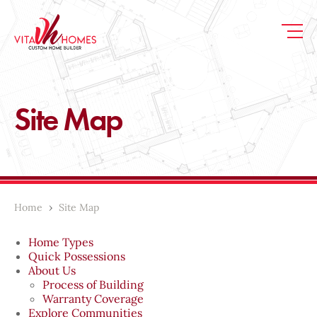
Site Map
Home
›
Site Map
Home Types
Quick Possessions
About Us
Process of Building
Warranty Coverage
Explore Communities