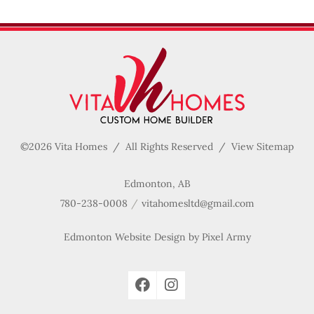
©2026 Vita Homes / All Rights Reserved /
View Sitemap
Edmonton, AB
780-238-0008
vitahomesltd@gmail.com
Edmonton Website Design
by
Pixel Army