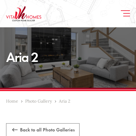
Aria 2
Home
›
Photo Gallery
›
Aria 2
Back to all Photo Galleries