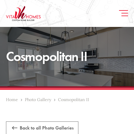
Cosmopolitan II
Home
›
Photo Gallery
›
Cosmopolitan II
Back to all Photo Galleries